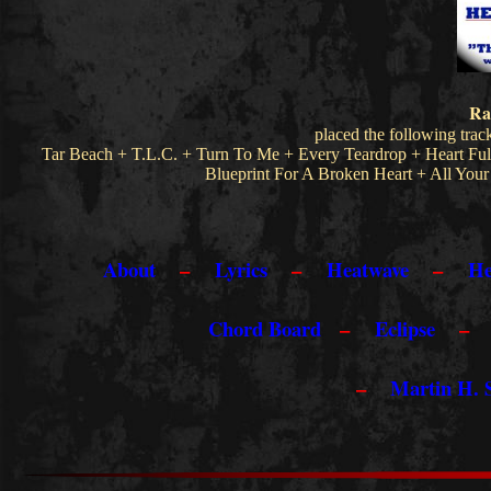
R
a
placed the following trac
Tar Beach + T.L.C. + Turn To Me + Every Teardrop + Heart Ful
Blueprint For A Broken Heart + All Yo
About
–
Lyrics
–
Heatwave
–
He
Chord Board
–
Eclipse
–
Martin H.