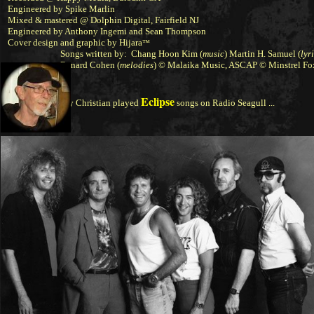
Engineered by Spike Marlin
Mixed & mastered @ Dolphin Digital, Fairfield NJ
Engineered by Anthony Ingemi and Sean Thompson
Cover design and graphic by
Hijara
™
Songs written by: Chang Hoon Kim (
music
)
Martin H. Samuel
(
lyr
Renard Cohen
(
melodies
) © Malaika Music, ASCAP © Minstrel F
Eclipse
Tony Christian played
songs on Radio Seagull ...