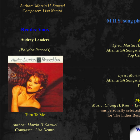
Author: Martin H. Samuel
Composer: Lisa Nemzo
M
.
H
.
S
.
song pla
Rendez Vous
Audrey Landers
Lyric: Martin 
(Polydor Records)
Atlanta GA Songwri
Pop Ca
Lyric: Mart
Atlanta GA Songwri
P
My
Music: Chang H. Kim
~
Lyr
... was personally select
Turn To Me
for 'The Indies Bes
Author: Martin H. Samuel
Composer: Lisa Nemzo