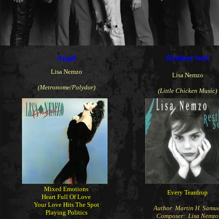
Angel
Restless Soul
Lisa Nemzo
Lisa Nemzo
(Metronome/Polydor)
(Little Chicken Music)
Mixed Emotions
Every Teardrop
Heart Full Of Love
Your Love Hits The Spot
Author Martin H. Samue
Playing Politics
Composer: Lisa Nemzo