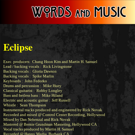
Eclipse
Exec. producers: Chang Hoon Kim and Martin H. Samuel
Lead / backing vocals :
Rick Livingstone
Backing vocals :
Gloria Dawson
Backing vocals : Spike Marlin
Keyboards :
John Fedorko
Drums and percussion :
Mike Huey
Classical guitarist :
Robby Longley
Bass and fretless bass :
Mike Hiland
Electric and acoustic guitar : Jeff Russell
Whistle : Sean Thompson
Instrumental tracks produced and engineered by
Rick Novak
Recorded and mixed @ Control Center Recording, Hollywood
Mixed by Dan Nebenzal and Rick Novak
Mastered @
Bernie Grundman Mastering
, Hollywood CA
Vocal tracks produced by Martin H. Samuel
Recorded @ Happy Media, Burbank CA